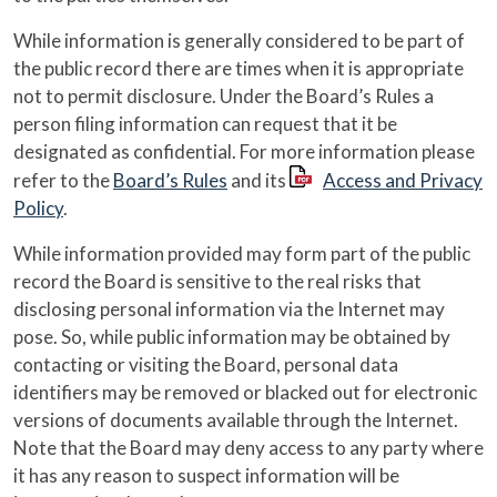
While information is generally considered to be part of
the public record there are times when it is appropriate
not to permit disclosure. Under the Board’s Rules a
person filing information can request that it be
designated as confidential. For more information please
refer to the
Board’s Rules
and its
Access and Privacy
Policy
.
While information provided may form part of the public
record the Board is sensitive to the real risks that
disclosing personal information via the Internet may
pose. So, while public information may be obtained by
contacting or visiting the Board, personal data
identifiers may be removed or blacked out for electronic
versions of documents available through the Internet.
Note that the Board may deny access to any party where
it has any reason to suspect information will be