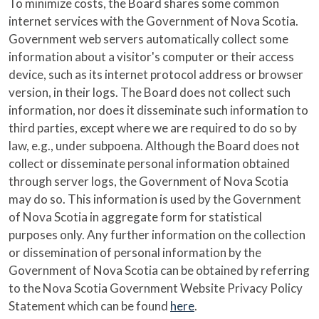
To minimize costs, the Board shares some common
internet services with the Government of Nova Scotia.
Government web servers automatically collect some
information about a visitor's computer or their access
device, such as its internet protocol address or browser
version, in their logs. The Board does not collect such
information, nor does it disseminate such information to
third parties, except where we are required to do so by
law, e.g., under subpoena. Although the Board does not
collect or disseminate personal information obtained
through server logs, the Government of Nova Scotia
may do so. This information is used by the Government
of Nova Scotia in aggregate form for statistical
purposes only. Any further information on the collection
or dissemination of personal information by the
Government of Nova Scotia can be obtained by referring
to the Nova Scotia Government Website Privacy Policy
Statement which can be found
here
.