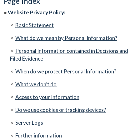
Page Index
●
Website Privacy Policy:
⚬
Basic Statement
⚬
What do we mean by Personal Information?
⚬
Personal Information contained in Decisions and
Filed Evidence
⚬
When do we protect Personal Information?
⚬
What we don’t do
⚬
Access to your Information
⚬
Do we use cookies or tracking devices?
⚬
Server Logs
⚬
Further information