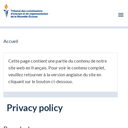
Skip to main content
Accueil
Cette page contient une partie du contenu de notre
site web en français. Pour voir le contenu complet,
veuillez retourner à la version anglaise du site en
cliquant sur le bouton ci-dessous.
Privacy policy