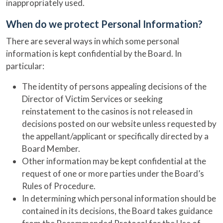
inappropriately used.
When do we protect Personal Information?
There are several ways in which some personal
information is kept confidential by the Board. In
particular:
The identity of persons appealing decisions of the
Director of Victim Services or seeking
reinstatement to the casinos is not released in
decisions posted on our website unless requested by
the appellant/applicant or specifically directed by a
Board Member.
Other information may be kept confidential at the
request of one or more parties under the Board’s
Rules of Procedure.
In determining which personal information should be
contained in its decisions, the Board takes guidance