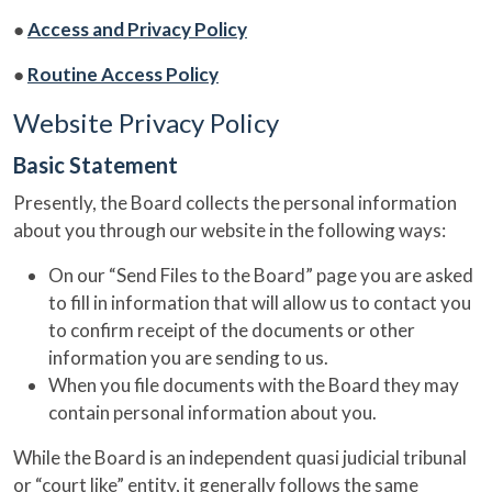
●
Access and Privacy Policy
●
Routine Access Policy
Website Privacy Policy
Basic Statement
Presently, the Board collects the personal information
about you through our website in the following ways:
On our “Send Files to the Board” page you are asked
to fill in information that will allow us to contact you
to confirm receipt of the documents or other
information you are sending to us.
When you file documents with the Board they may
contain personal information about you.
While the Board is an independent quasi judicial tribunal
or “court like” entity, it generally follows the same