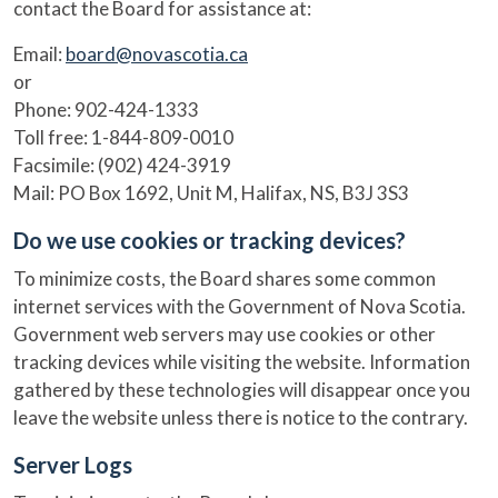
contact the Board for assistance at:
Email:
board@novascotia.ca
or
Phone: 902-424-1333
Toll free: 1-844-809-0010
Facsimile: (902) 424-3919
Mail: PO Box 1692, Unit M, Halifax, NS, B3J 3S3
Do we use cookies or tracking devices?
To minimize costs, the Board shares some common
internet services with the Government of Nova Scotia.
Government web servers may use cookies or other
tracking devices while visiting the website. Information
gathered by these technologies will disappear once you
leave the website unless there is notice to the contrary.
Server Logs