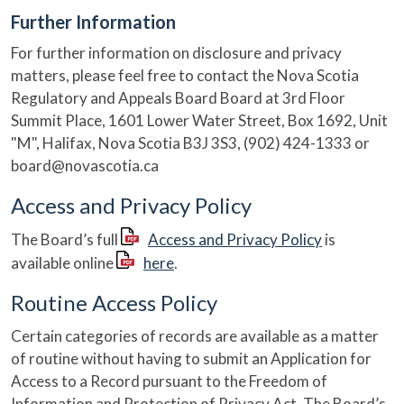
Further Information
For further information on disclosure and privacy
matters, please feel free to contact the Nova Scotia
Regulatory and Appeals Board Board at 3rd Floor
Summit Place, 1601 Lower Water Street, Box 1692, Unit
"M", Halifax, Nova Scotia B3J 3S3, (902) 424-1333 or
board@novascotia.ca
Access and Privacy Policy
The Board’s full
Access and Privacy Policy
is
available online
here
.
Routine Access Policy
Certain categories of records are available as a matter
of routine without having to submit an Application for
Access to a Record pursuant to the Freedom of
Information and Protection of Privacy Act. The Board’s