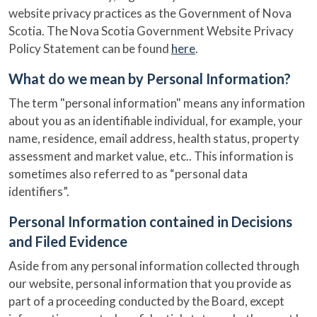
website privacy practices as the Government of Nova
Scotia. The Nova Scotia Government Website Privacy
Policy Statement can be found
here
.
What do we mean by Personal Information?
The term "personal information" means any information
about you as an identifiable individual, for example, your
name, residence, email address, health status, property
assessment and market value, etc.. This information is
sometimes also referred to as “personal data
identifiers”.
Personal Information contained in Decisions
and Filed Evidence
Aside from any personal information collected through
our website, personal information that you provide as
part of a proceeding conducted by the Board, except