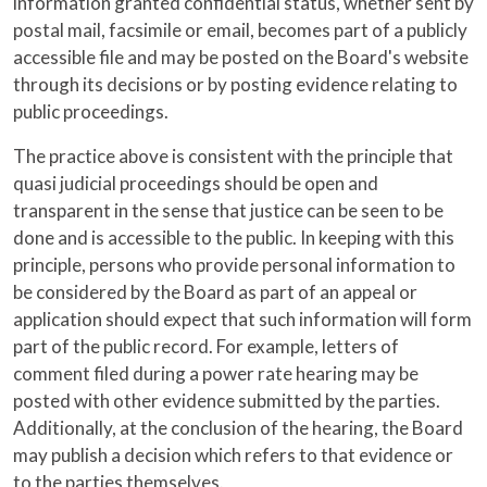
information granted confidential status, whether sent by
postal mail, facsimile or email, becomes part of a publicly
accessible file and may be posted on the Board's website
through its decisions or by posting evidence relating to
public proceedings.
The practice above is consistent with the principle that
quasi judicial proceedings should be open and
transparent in the sense that justice can be seen to be
done and is accessible to the public. In keeping with this
principle, persons who provide personal information to
be considered by the Board as part of an appeal or
application should expect that such information will form
part of the public record. For example, letters of
comment filed during a power rate hearing may be
posted with other evidence submitted by the parties.
Additionally, at the conclusion of the hearing, the Board
may publish a decision which refers to that evidence or
to the parties themselves.