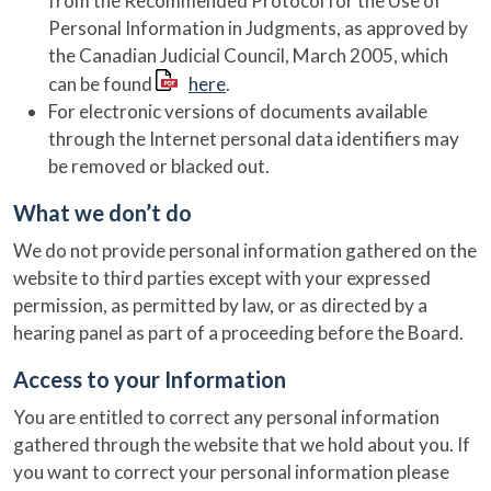
from the Recommended Protocol for the Use of
Personal Information in Judgments, as approved by
the Canadian Judicial Council, March 2005, which
can be found
here
.
For electronic versions of documents available
through the Internet personal data identifiers may
be removed or blacked out.
What we don’t do
We do not provide personal information gathered on the
website to third parties except with your expressed
permission, as permitted by law, or as directed by a
hearing panel as part of a proceeding before the Board.
Access to your Information
You are entitled to correct any personal information
gathered through the website that we hold about you. If
you want to correct your personal information please