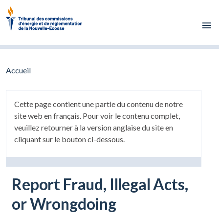
Skip to main content
Accueil
Cette page contient une partie du contenu de notre
site web en français. Pour voir le contenu complet,
veuillez retourner à la version anglaise du site en
cliquant sur le bouton ci-dessous.
Report Fraud, Illegal Acts,
or Wrongdoing