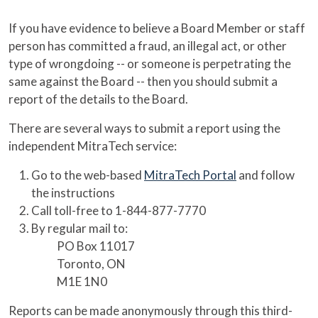
If you have evidence to believe a Board Member or staff
person has committed a fraud, an illegal act, or other
type of wrongdoing -- or someone is perpetrating the
same against the Board -- then you should submit a
report of the details to the Board.
There are several ways to submit a report using the
independent MitraTech service:
Go to the web-based
MitraTech Portal
and follow
the instructions
Call toll-free to 1-844-877-7770
By regular mail to:
PO Box 11017
Toronto, ON
M1E 1N0
Reports can be made anonymously through this third-