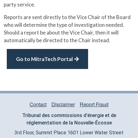
party service.
Reports are sent directly to the Vice Chair of the Board
who will determine the type of investigation needed.
Should a report be about the Vice Chair, then it will
automatically be directed to the Chair instead.
Go to MitraTech Portal
Contact
Disclaimer
Report Fraud
TRIBUNAL FOOTER MENU
Tribunal des commissions d'
é
nergie et de
r
églementation
de la Nouvelle-
É
cosse
3rd Floor, Summit Place 1601 Lower Water Street