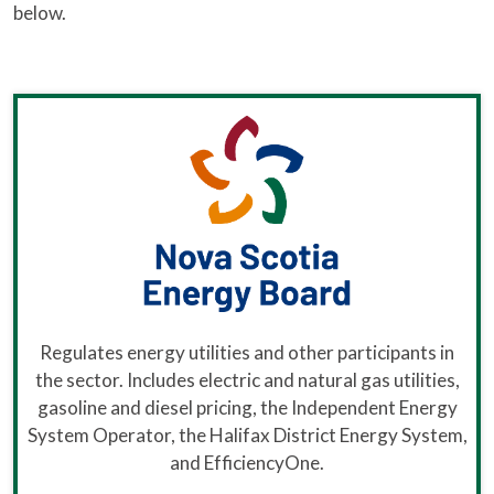
below.
Regulates energy utilities and other participants in
the sector. Includes electric and natural gas utilities,
gasoline and diesel pricing, the Independent Energy
System Operator, the Halifax District Energy System,
and EfficiencyOne.