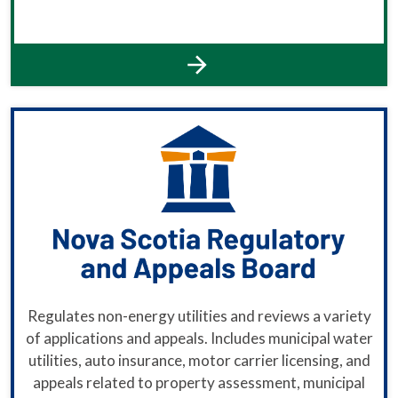
Regulates non-energy utilities and reviews a variety
of applications and appeals. Includes municipal water
utilities, auto insurance, motor carrier licensing, and
appeals related to property assessment, municipal