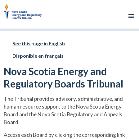
Skip to main content
See this page in English
Disponible en français
Nova Scotia Energy and
Regulatory Boards Tribunal
The Tribunal provides advisory, administrative, and
human resource support to the Nova Scotia Energy
Board and the Nova Scotia Regulatory and Appeals
Board.
Access each Board by clicking the corresponding link