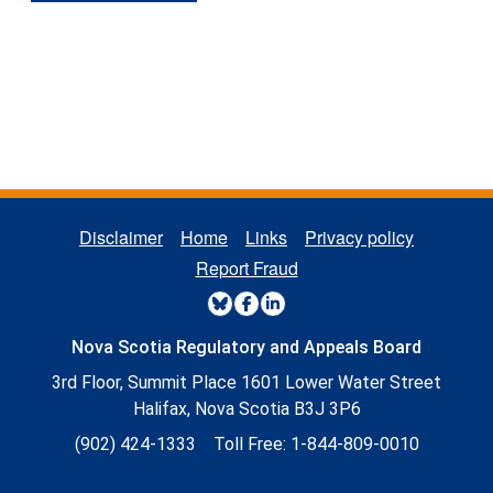
REGULATORY FOOTER MENU
Disclaimer
Home
Links
Privacy policy
Report Fraud
REGULATORY SOCIAL MENU
Nova Scotia Regulatory and Appeals Board
3rd Floor, Summit Place 1601 Lower Water Street
Halifax, Nova Scotia B3J 3P6
(902) 424-1333
Toll Free:
1-844-809-0010