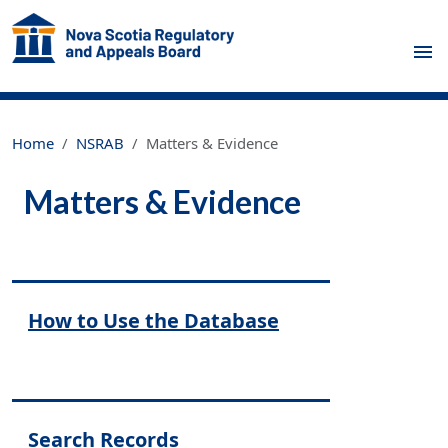
Skip to main content
Home
NSRAB
Matters & Evidence
Matters & Evidence
Regulatory Primary Menu
How to Use the Database
Search Records