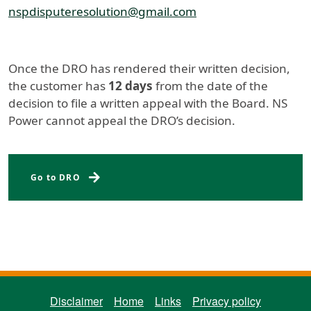
nspdisputeresolution@gmail.com
Once the DRO has rendered their written decision,
the customer has
12 days
from the date of the
decision to file a written appeal with the Board. NS
Power cannot appeal the DRO’s decision.
Energy Board Complaints
Go to DRO
ENERGY BOARD FOOTER MENU
Disclaimer
Home
Links
Privacy policy