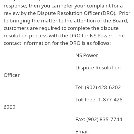
response, then you can refer your complaint for a
review by the Dispute Resolution Officer (DRO). Prior
to bringing the matter to the attention of the Board,
customers are required to complete the dispute
resolution process with the DRO for NS Power. The
contact information for the DRO is as follows:
NS Power
Dispute Resolution
Officer
Tel: (902) 428-6202
Toll Free: 1-877-428-
6202
Fax: (902) 835-7744
Email: