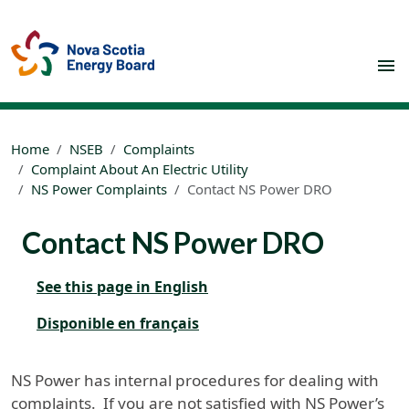
Skip to main content
Home
NSEB
Complaints
Complaint About An Electric Utility
NS Power Complaints
Contact NS Power DRO
Contact NS Power DRO
See this page in English
Disponible en français
NS Power has internal procedures for dealing with
complaints. If you are not satisfied with NS Power’s