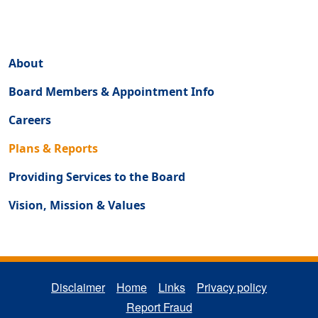
Regulatory Secondary Menu (About)
About
Board Members & Appointment Info
Careers
Plans & Reports
Providing Services to the Board
Vision, Mission & Values
REGULATORY FOOTER MENU
Disclaimer
Home
Links
Privacy policy
Report Fraud