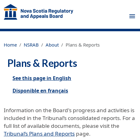
Skip to main content
Home
NSRAB
About
Plans & Reports
Plans & Reports
See this page in English
Disponible en français
Information on the Board's progress and activities is
included in the Tribunal’s consolidated reports. For a
full list of available documents, please visit the
Tribunal’s Plans and Reports
page.