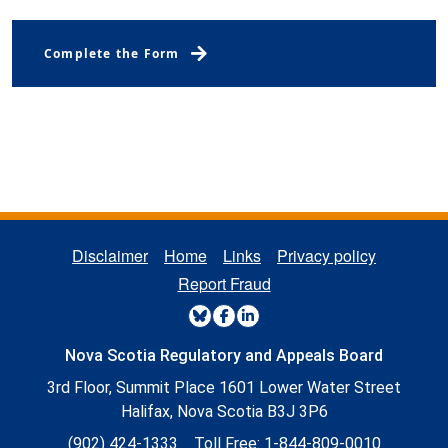
Regulatory Board Complaints
Complete the Form
REGULATORY FOOTER MENU
Disclaimer
Home
Links
Privacy policy
Report Fraud
REGULATORY SOCIAL MENU
Nova Scotia Regulatory and Appeals Board
3rd Floor, Summit Place 1601 Lower Water Street
Halifax, Nova Scotia B3J 3P6
(902) 424-1333
Toll Free:
1-844-809-0010