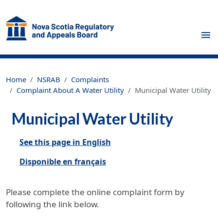
Skip to main content
Home
NSRAB
Complaints
Complaint About A Water Utility
Municipal Water Utility
Municipal Water Utility
See this page in English
Disponible en français
Please complete the online complaint form by
following the link below.