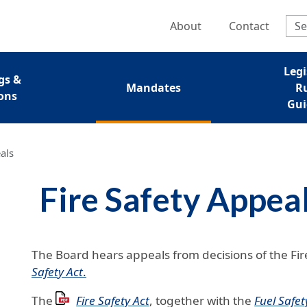
Skip to main content
Regulatory Se
About
Contact
nu
Legi
gs &
Mandates
R
ons
Gui
als
Fire Safety Appea
The Board hears appeals from decisions of the Fir
Safety Act
.
The
Fire Safety Act
, together with the
Fuel Safet