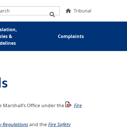
condary Menu
Tribunal
slation,
ules &
Complaints
delines
ls
e Marshall's Office under the
Fire
y Regulations
and the
Fire Safety