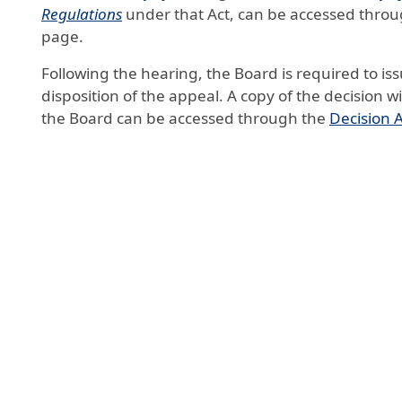
Regulations
under that Act, can be accessed thro
page.
Following the hearing, the Board is required to iss
disposition of the appeal. A copy of the decision wi
the Board can be accessed through the
Decision 