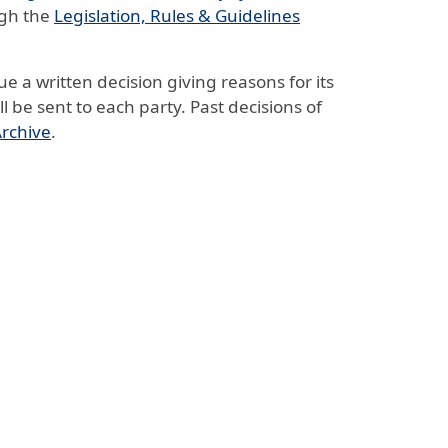
ugh the
Legislation, Rules & Guidelines
ue a written decision giving reasons for its
ll be sent to each party. Past decisions of
Archive
.