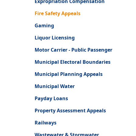
Expropriation Compensation
Fire Safety Appeals
Gaming
Liquor Licensing
Motor Carrier - Public Passenger
Municipal Electoral Boundaries
Municipal Planning Appeals
Municipal Water
Payday Loans
Property Assessment Appeals
Railways
Wastewater & Stormwater