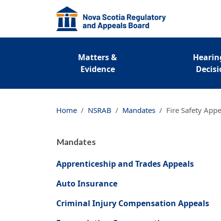
Regulatory Primary Me
Matters &
Hearin
Evidence
Decisi
Home
NSRAB
Mandates
Fire Safety Appe
Mandates
Apprenticeship and Trades Appeals
Auto Insurance
Criminal Injury Compensation Appeals