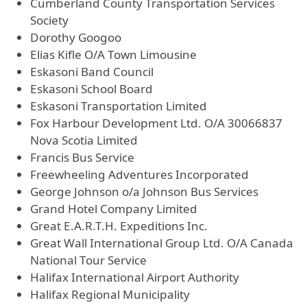
Cumberland County Transportation Services
Society
Dorothy Googoo
Elias Kifle O/A Town Limousine
Eskasoni Band Council
Eskasoni School Board
Eskasoni Transportation Limited
Fox Harbour Development Ltd. O/A 30066837
Nova Scotia Limited
Francis Bus Service
Freewheeling Adventures Incorporated
George Johnson o/a Johnson Bus Services
Grand Hotel Company Limited
Great E.A.R.T.H. Expeditions Inc.
Great Wall International Group Ltd. O/A Canada
National Tour Service
Halifax International Airport Authority
Halifax Regional Municipality