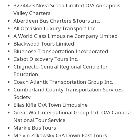
3274423 Nova Scotia Limited O/A Annapolis
Valley Charters
Aberdeen Bus Charters &Tours Inc.
All Occasion Luxury Transport Inc.
A World Class Limousine Company Limited
Blackwood Tours Limited
Bluenose Transportation Incorporated
Cabot Discovery Tours Inc.
Chignecto-Central Regional Centre for
Education
Coach Atlantic Transportation Group Inc.
Cumberland County Transportation Services
Society
Elias Kifle O/A Town Limousine
Great Wall International Group Ltd. O/A Canada
National Tour Service
Markie Bus Tours
Melvin Zilkowsky O/A Down East Tours