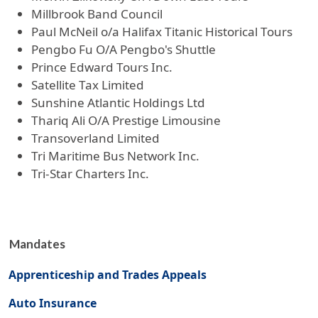
Millbrook Band Council
Paul McNeil o/a Halifax Titanic Historical Tours
Pengbo Fu O/A Pengbo's Shuttle
Prince Edward Tours Inc.
Satellite Tax Limited
Sunshine Atlantic Holdings Ltd
Thariq Ali O/A Prestige Limousine
Transoverland Limited
Tri Maritime Bus Network Inc.
Tri-Star Charters Inc.
Mandates
Apprenticeship and Trades Appeals
Auto Insurance