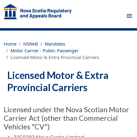
Skip to main content
Home
NSRAB
Mandates
Motor Carrier - Public Passenger
Licensed Motor & Extra Provincial Carriers
Licensed Motor & Extra
Provincial Carriers
Licensed under the Nova Scotian Motor
Carrier Act (other than Commercial
Vehicles "CV")