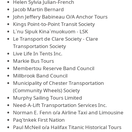
Helen Sylvia Julian-French
Jacob Martin Bernard
John Jeffery Babineau O/A Anchor Tours
Kings Point-to-Point Transit Society
L`nu Sipuk Kina`muokuom - LSK
Le Transport de Clare Society - Clare
Transportation Society
Live Life In Tents Inc.
Markie Bus Tours
Membertou Reserve Band Council
Millbrook Band Council
Municipality of Chester Transportation
(Community Wheels) Society
Murphy Sailing Tours Limited
Need-A-Lift Transportation Services Inc.
Norman E. Fenn o/a Airline Taxi and Limousine
Paq'tnkek First Nation
Paul McNeil o/a Halifax Titanic Historical Tours