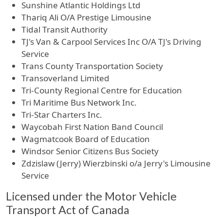
Sunshine Atlantic Holdings Ltd
Thariq Ali O/A Prestige Limousine
Tidal Transit Authority
TJ's Van & Carpool Services Inc O/A TJ's Driving
Service
Trans County Transportation Society
Transoverland Limited
Tri-County Regional Centre for Education
Tri Maritime Bus Network Inc.
Tri-Star Charters Inc.
Waycobah First Nation Band Council
Wagmatcook Board of Education
Windsor Senior Citizens Bus Society
Zdzislaw (Jerry) Wierzbinski o/a Jerry's Limousine
Service
Licensed under the Motor Vehicle
Transport Act of Canada