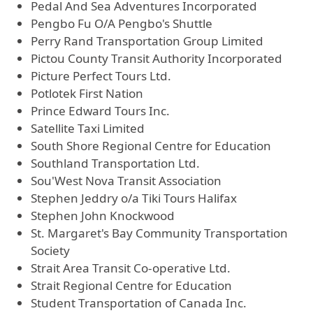
Pedal And Sea Adventures Incorporated
Pengbo Fu O/A Pengbo's Shuttle
Perry Rand Transportation Group Limited
Pictou County Transit Authority Incorporated
Picture Perfect Tours Ltd.
Potlotek First Nation
Prince Edward Tours Inc.
Satellite Taxi Limited
South Shore Regional Centre for Education
Southland Transportation Ltd.
Sou'West Nova Transit Association
Stephen Jeddry o/a Tiki Tours Halifax
Stephen John Knockwood
St. Margaret's Bay Community Transportation
Society
Strait Area Transit Co-operative Ltd.
Strait Regional Centre for Education
Student Transportation of Canada Inc.