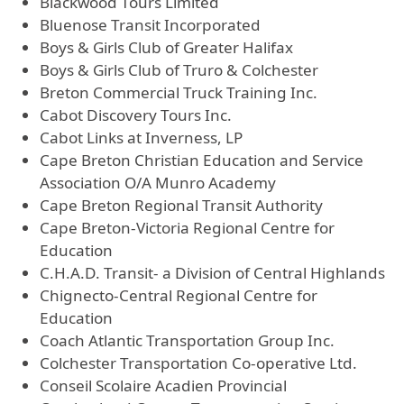
Blackwood Tours Limited
Bluenose Transit Incorporated
Boys & Girls Club of Greater Halifax
Boys & Girls Club of Truro & Colchester
Breton Commercial Truck Training Inc.
Cabot Discovery Tours Inc.
Cabot Links at Inverness, LP
Cape Breton Christian Education and Service
Association O/A Munro Academy
Cape Breton Regional Transit Authority
Cape Breton-Victoria Regional Centre for
Education
C.H.A.D. Transit- a Division of Central Highlands
Chignecto-Central Regional Centre for
Education
Coach Atlantic Transportation Group Inc.
Colchester Transportation Co-operative Ltd.
Conseil Scolaire Acadien Provincial