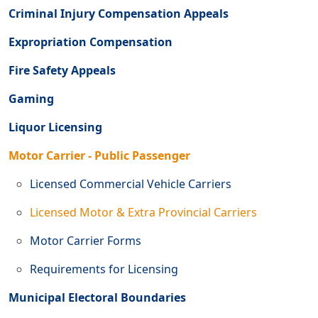
Criminal Injury Compensation Appeals
Expropriation Compensation
Fire Safety Appeals
Gaming
Liquor Licensing
Motor Carrier - Public Passenger
Licensed Commercial Vehicle Carriers
Licensed Motor & Extra Provincial Carriers
Motor Carrier Forms
Requirements for Licensing
Municipal Electoral Boundaries