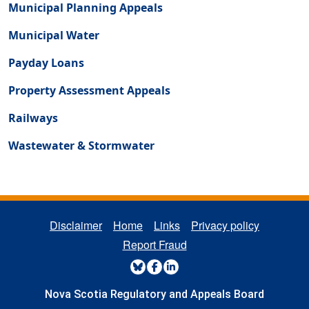
Municipal Planning Appeals
Municipal Water
Payday Loans
Property Assessment Appeals
Railways
Wastewater & Stormwater
REGULATORY FOOTER MENU
Disclaimer
Home
Links
Privacy policy
Report Fraud
REGULATORY SOCIAL MENU
Nova Scotia Regulatory and Appeals Board