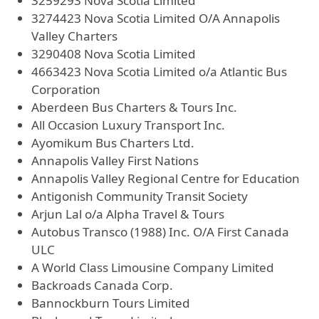
3259293 Nova Scotia Limited
3274423 Nova Scotia Limited O/A Annapolis
Valley Charters
3290408 Nova Scotia Limited
4663423 Nova Scotia Limited o/a Atlantic Bus
Corporation
Aberdeen Bus Charters & Tours Inc.
All Occasion Luxury Transport Inc.
Ayomikum Bus Charters Ltd.
Annapolis Valley First Nations
Annapolis Valley Regional Centre for Education
Antigonish Community Transit Society
Arjun Lal o/a Alpha Travel & Tours
Autobus Transco (1988) Inc. O/A First Canada
ULC
A World Class Limousine Company Limited
Backroads Canada Corp.
Bannockburn Tours Limited