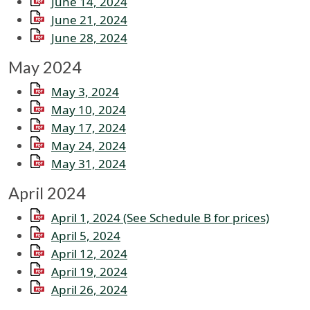
June 14, 2024
June 21, 2024
June 28, 2024
May 2024
May 3, 2024
May 10, 2024
May 17, 2024
May 24, 2024
May 31, 2024
April 2024
April 1, 2024 (See Schedule B for prices)
April 5, 2024
April 12, 2024
April 19, 2024
April 26, 2024