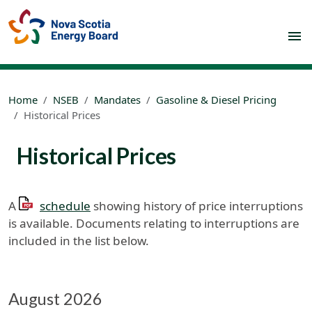
Skip to main content
Home
NSEB
Mandates
Gasoline & Diesel Pricing
Historical Prices
Historical Prices
A
schedule
showing history of price interruptions
is available. Documents relating to interruptions are
included in the list below.
August 2026