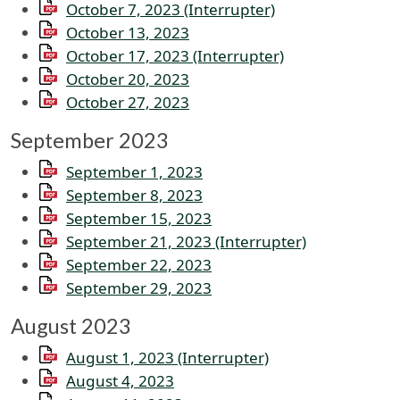
October 7, 2023 (Interrupter)
October 13, 2023
October 17, 2023 (Interrupter)
October 20, 2023
October 27, 2023
September 2023
September 1, 2023
September 8, 2023
September 15, 2023
September 21, 2023 (Interrupter)
September 22, 2023
September 29, 2023
August 2023
August 1, 2023 (Interrupter)
August 4, 2023