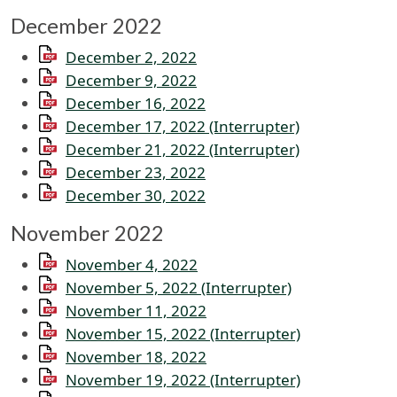
December 2022
December 2, 2022
December 9, 2022
December 16, 2022
December 17, 2022 (Interrupter)
December 21, 2022 (Interrupter)
December 23, 2022
December 30, 2022
November 2022
November 4, 2022
November 5, 2022 (Interrupter)
November 11, 2022
November 15, 2022 (Interrupter)
November 18, 2022
November 19, 2022 (Interrupter)