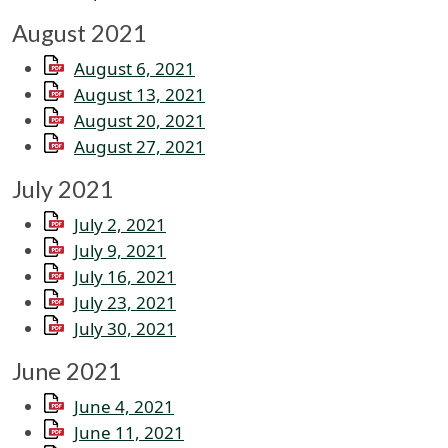
August 2021
August 6, 2021
August 13, 2021
August 20, 2021
August 27, 2021
July 2021
July 2, 2021
July 9, 2021
July 16, 2021
July 23, 2021
July 30, 2021
June 2021
June 4, 2021
June 11, 2021