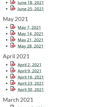
June 18, 2021
June 25, 2021
May 2021
May 7, 2021
May 14, 2021
May 21, 2021
May 28, 2021
April 2021
April 2, 2021
April 9, 2021
April 16, 2021
April 23, 2021
April 30, 2021
March 2021