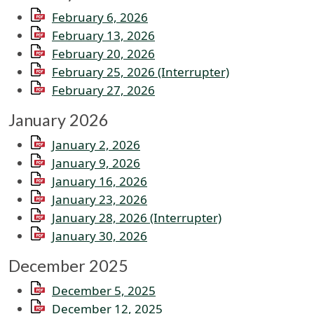
February 6, 2026
February 13, 2026
February 20, 2026
February 25, 2026 (Interrupter)
February 27, 2026
January 2026
January 2, 2026
January 9, 2026
January 16, 2026
January 23, 2026
January 28, 2026 (Interrupter)
January 30, 2026
December 2025
December 5, 2025
December 12, 2025