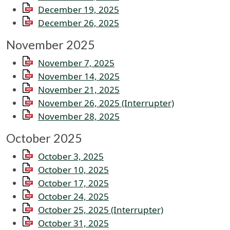
December 19, 2025
December 26, 2025
November 2025
November 7, 2025
November 14, 2025
November 21, 2025
November 26, 2025 (Interrupter)
November 28, 2025
October 2025
October 3, 2025
October 10, 2025
October 17, 2025
October 24, 2025
October 25, 2025 (Interrupter)
October 31, 2025