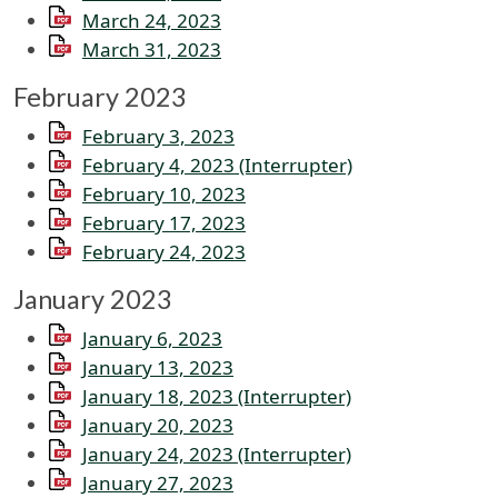
March 24, 2023
March 31, 2023
February 2023
February 3, 2023
February 4, 2023 (Interrupter)
February 10, 2023
February 17, 2023
February 24, 2023
January 2023
January 6, 2023
January 13, 2023
January 18, 2023 (Interrupter)
January 20, 2023
January 24, 2023 (Interrupter)
January 27, 2023