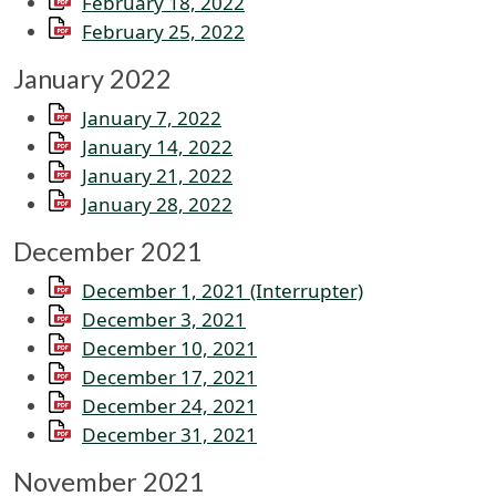
February 18, 2022
February 25, 2022
January 2022
January 7, 2022
January 14, 2022
January 21, 2022
January 28, 2022
December 2021
December 1, 2021 (Interrupter)
December 3, 2021
December 10, 2021
December 17, 2021
December 24, 2021
December 31, 2021
November 2021