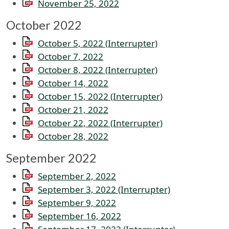
November 25, 2022
October 2022
October 5, 2022 (Interrupter)
October 7, 2022
October 8, 2022 (Interrupter)
October 14, 2022
October 15, 2022 (Interrupter)
October 21, 2022
October 22, 2022 (Interrupter)
October 28, 2022
September 2022
September 2, 2022
September 3, 2022 (Interrupter)
September 9, 2022
September 16, 2022