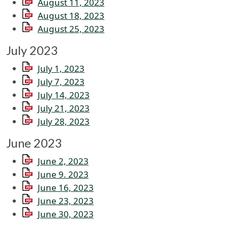
August 11, 2023
August 18, 2023
August 25, 2023
July 2023
July 1, 2023
July 7, 2023
July 14, 2023
July 21, 2023
July 28, 2023
June 2023
June 2, 2023
June 9. 2023
June 16, 2023
June 23, 2023
June 30, 2023