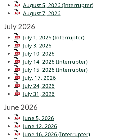
August 5, 2026 (Interrupter)
August 7, 2026
July 2026
July 1, 2026 (Interrupter)
July 3, 2026
July 10, 2026
July 14, 2026 (Interrupter)
July 15, 2026 (Interrupter)
July. 17, 2026
July 24, 2026
July 31, 2026
June 2026
June 5, 2026
June 12, 2026
June 16, 2026 (Interrupter)