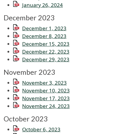
January 26, 2024
December 2023
December 1, 2023
December 8, 2023
December 15, 2023
December 22, 2023
December 29, 2023
November 2023
November 3, 2023
November 10, 2023
November 17, 2023
November 24, 2023
October 2023
October 6, 2023