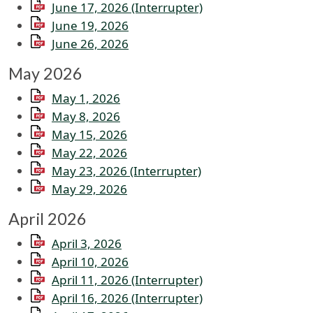
June 17, 2026 (Interrupter)
June 19, 2026
June 26, 2026
May 2026
May 1, 2026
May 8, 2026
May 15, 2026
May 22, 2026
May 23, 2026 (Interrupter)
May 29, 2026
April 2026
April 3, 2026
April 10, 2026
April 11, 2026 (Interrupter)
April 16, 2026 (Interrupter)