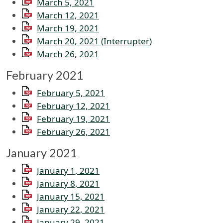
March 5, 2021
March 12, 2021
March 19, 2021
March 20, 2021 (Interrupter)
March 26, 2021
February 2021
February 5, 2021
February 12, 2021
February 19, 2021
February 26, 2021
January 2021
January 1, 2021
January 8, 2021
January 15, 2021
January 22, 2021
January 29, 2021