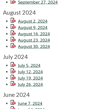
September 27, 2024
August 2024
August 2, 2024
August 9, 2024
August 16, 2024
August 23, 2024
August 30, 2024
July 2024
July 5, 2024
July 12, 2024
July 19, 2024
July 26, 2024
June 2024
June 7, 2024