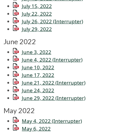
July 15, 2022
July 22, 2022
July 26, 2022 (Interrupter)
July 29, 2022
June 2022
June 3, 2022
June 4, 2022 (Interrupter)
June 10, 2022
June 17, 2022
June 21, 2022 (Interrupter)
June 24, 2022
June 29, 2022 (Interrupter)
May 2022
May 4, 2022 (Interrupter)
May 6, 2022