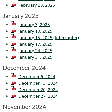
February 28, 2025
January 2025
January 3, 2025
January 10, 2025
January 15, 2025 (Interrupter)
January 17, 2025
January 24, 2025
January 31, 2025
December 2024
December 6, 2024
December 13, 2024
December 20, 2024
December 27, 2024
November 2024