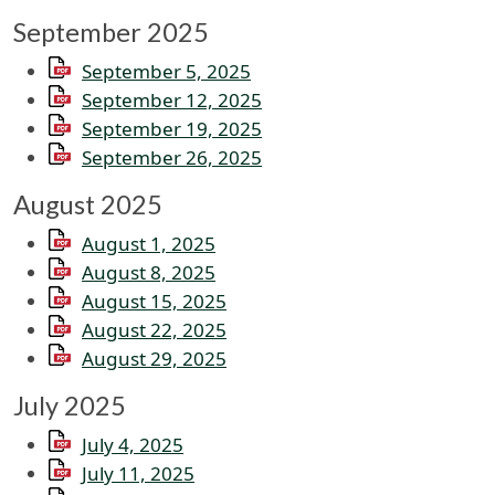
September 2025
September 5, 2025
September 12, 2025
September 19, 2025
September 26, 2025
August 2025
August 1, 2025
August 8, 2025
August 15, 2025
August 22, 2025
August 29, 2025
July 2025
July 4, 2025
July 11, 2025