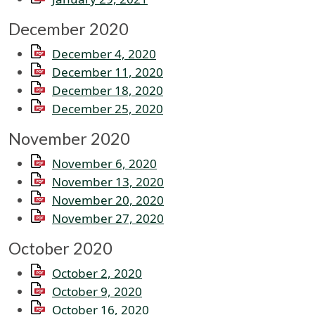
December 2020
December 4, 2020
December 11, 2020
December 18, 2020
December 25, 2020
November 2020
November 6, 2020
November 13, 2020
November 20, 2020
November 27, 2020
October 2020
October 2, 2020
October 9, 2020
October 16, 2020