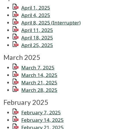
April 1, 2025
April 4, 2025
April 8, 2025 (Interrupter)
April 11, 2025
April 18, 2025
April 25, 2025
March 2025
March 7, 2025
March 14, 2025
March 21, 2025
March 28, 2025
February 2025
February 7, 2025
February 14, 2025
February 21, 2025