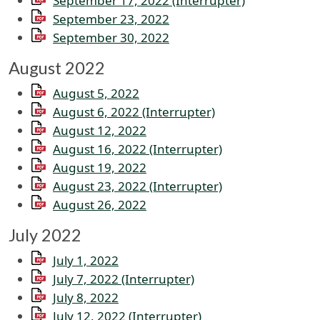
September 17, 2022 (Interrupter)
September 23, 2022
September 30, 2022
August 2022
August 5, 2022
August 6, 2022 (Interrupter)
August 12, 2022
August 16, 2022 (Interrupter)
August 19, 2022
August 23, 2022 (Interrupter)
August 26, 2022
July 2022
July 1, 2022
July 7, 2022 (Interrupter)
July 8, 2022
July 12, 2022 (Interrupter)