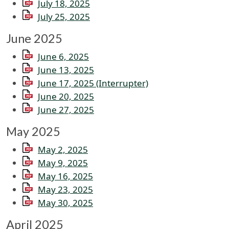
July 18, 2025
July 25, 2025
June 2025
June 6, 2025
June 13, 2025
June 17, 2025 (Interrupter)
June 20, 2025
June 27, 2025
May 2025
May 2, 2025
May 9, 2025
May 16, 2025
May 23, 2025
May 30, 2025
April 2025