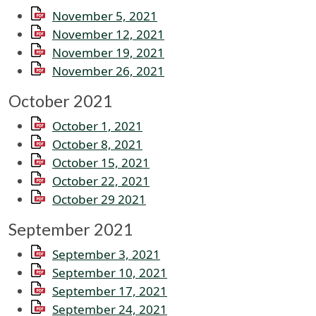
November 5, 2021
November 12, 2021
November 19, 2021
November 26, 2021
October 2021
October 1, 2021
October 8, 2021
October 15, 2021
October 22, 2021
October 29 2021
September 2021
September 3, 2021
September 10, 2021
September 17, 2021
September 24, 2021