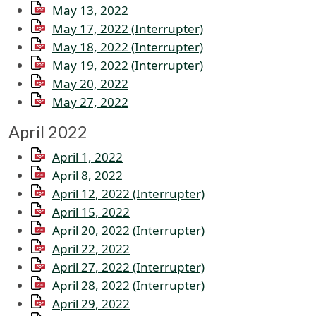
May 13, 2022
May 17, 2022 (Interrupter)
May 18, 2022 (Interrupter)
May 19, 2022 (Interrupter)
May 20, 2022
May 27, 2022
April 2022
April 1, 2022
April 8, 2022
April 12, 2022 (Interrupter)
April 15, 2022
April 20, 2022 (Interrupter)
April 22, 2022
April 27, 2022 (Interrupter)
April 28, 2022 (Interrupter)
April 29, 2022