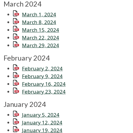
March 2024
March 1, 2024
March 8, 2024
March 15, 2024
March 22, 2024
March 29, 2024
February 2024
February 2, 2024
February 9, 2024
February 16, 2024
February 23, 2024
January 2024
January 5, 2024
January 12, 2024
January 19, 2024