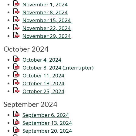
November 1, 2024
November 8, 2024
November 15, 2024
November 22, 2024
November 29, 2024
October 2024
October 4, 2024
October 8, 2024 (Interrupter)
October 11, 2024
October 18, 2024
October 25, 2024
September 2024
September 6, 2024
September 13, 2024
September 20, 2024