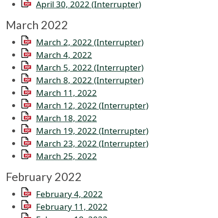
April 30, 2022 (Interrupter)
March 2022
March 2, 2022 (Interrupter)
March 4, 2022
March 5, 2022 (Interrupter)
March 8, 2022 (Interrupter)
March 11, 2022
March 12, 2022 (Interrupter)
March 18, 2022
March 19, 2022 (Interrupter)
March 23, 2022 (Interrupter)
March 25, 2022
February 2022
February 4, 2022
February 11, 2022