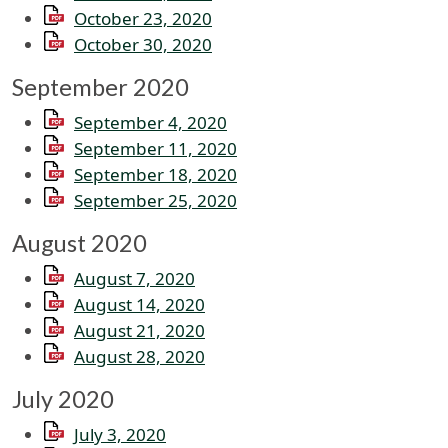
October 23, 2020
October 30, 2020
September 2020
September 4, 2020
September 11, 2020
September 18, 2020
September 25, 2020
August 2020
August 7, 2020
August 14, 2020
August 21, 2020
August 28, 2020
July 2020
July 3, 2020