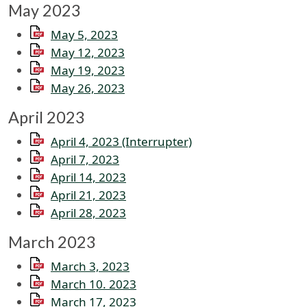
May 2023
May 5, 2023
May 12, 2023
May 19, 2023
May 26, 2023
April 2023
April 4, 2023 (Interrupter)
April 7, 2023
April 14, 2023
April 21, 2023
April 28, 2023
March 2023
March 3, 2023
March 10. 2023
March 17, 2023