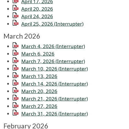
April 17, 2026
April 20, 2026
April 24, 2026
April 25, 2026 (Interrupter)
March 2026
March 4, 2026 (Interrupter)
March 6, 2026
March 7, 2026 (Interrupter)
March 10, 2026 (Interrupter)
March 13, 2026
March 14, 2026 (Interrupter)
March 20, 2026
March 21, 2026 (Interrupter)
March 27, 2026
March 31, 2026 (Interrupter)
February 2026